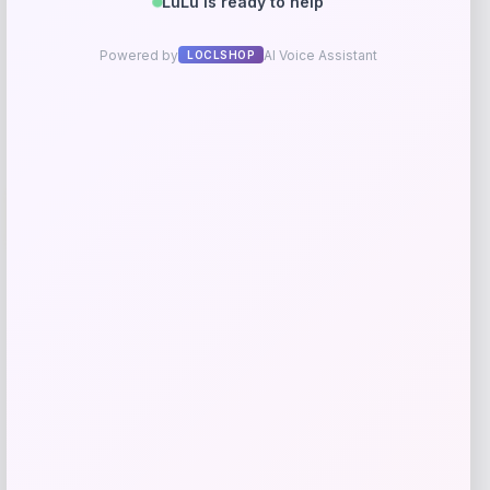
Get Discount
Add to Wallet
Adidas
-40%
Price
Value
$
73.23
$
122.04
Get Discount
Add to Wallet