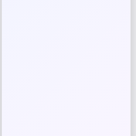
Your review
*
Name
*
Email
*
Save my name, email, and website in this