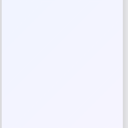
Reviews
There are no reviews yet.
Add a review
Your email address will not be published.
Required fields
are marked
*
Your rating
Rate…