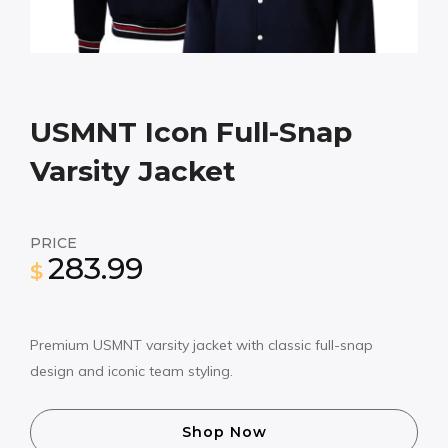
USMNT Icon Full-Snap
Varsity Jacket
PRICE
283.99
$
Premium USMNT varsity jacket with classic full-snap
design and iconic team styling.
Shop Now