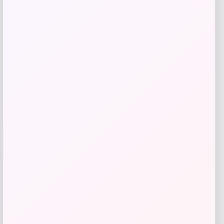
Ohio State Buckeyes GameDay Greats
Unisex 2024 NCAA
Price
$
99.99
Get Discount
Add to Wallet
LSU Tigers GameDay Greats Unisex
2025 NCAA
Price
$
99.99