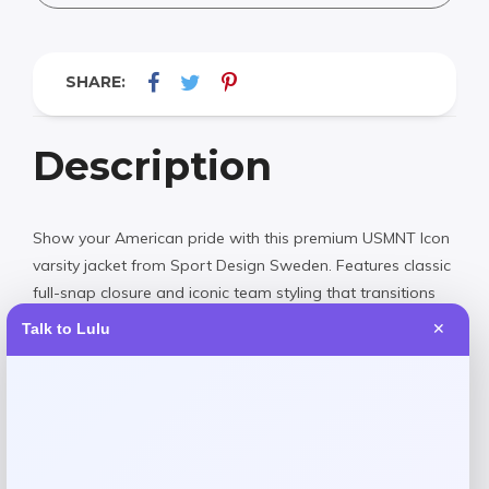
SHARE:
Description
Show your American pride with this premium USMNT Icon
varsity jacket from Sport Design Sweden. Features classic
full-snap closure and iconic team styling that transitions
seamlessly from the stadium to the street. Crafted with
Talk to Lulu
✕
quality materials for lasting comfort and durability. Perfect
for any soccer fan looking to rep the national team in
style.