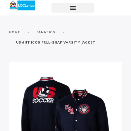
-
-
HOME
FANATICS
USMNT ICON FULL-SNAP VARSITY JACKET