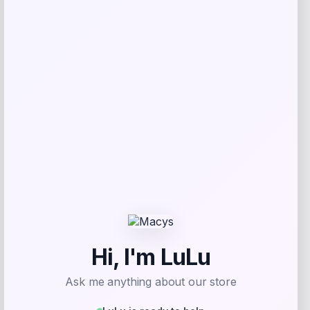
browser for the next time I comment.
Related products
Fanatics
Price
$
89.99