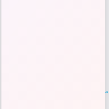
Get Discount
Add to Wallet
LOCLshop
Terms of
Privacy
ContactUs
use
Policy