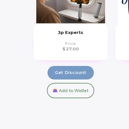
3p Experts
Price
$
27.00
Get Discount
Add to Wallet