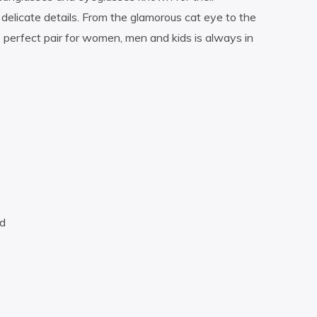
delicate details. From the glamorous cat eye to the
perfect pair for women, men and kids is always in
nd