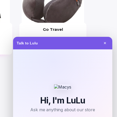
Go Travel
Price
Talk to Lulu
✕
$
44.99
Get Discount
Add to Wallet