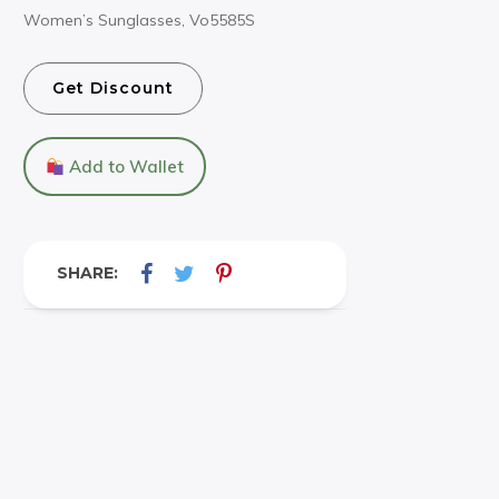
Women’s Sunglasses, Vo5585S
Get Discount
Add to Wallet
SHARE: