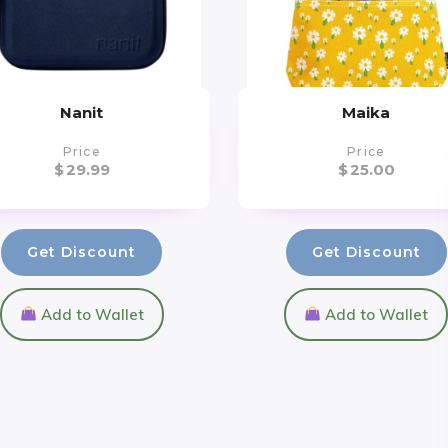
Nanit
Maika
Price
Price
$
29.99
$
25.00
Get Discount
Get Discount
Add to Wallet
Add to Wallet