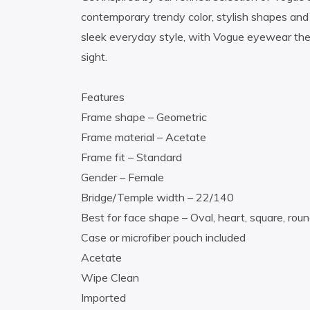
contemporary trendy color, stylish shapes and 
sleek everyday style, with Vogue eyewear the 
sight.
Features
Frame shape – Geometric
Frame material – Acetate
Frame fit – Standard
Gender – Female
Bridge/Temple width – 22/140
Best for face shape – Oval, heart, square, rou
Case or microfiber pouch included
Acetate
Wipe Clean
Imported