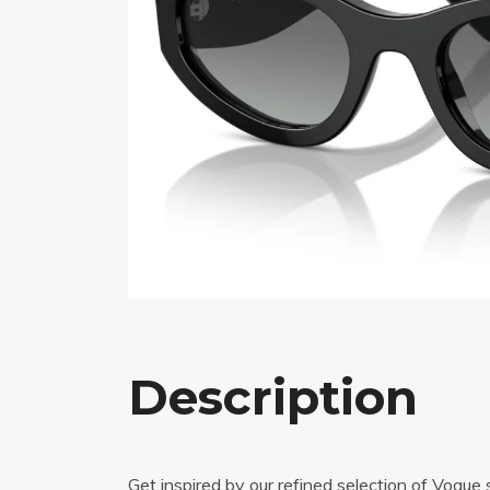
Description
Get inspired by our refined selection of Vogu