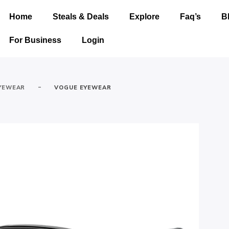
Home
Steals & Deals
Explore
Faq’s
B
For Business
Login
-
YEWEAR
VOGUE EYEWEAR