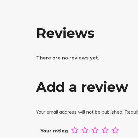
Reviews
There are no reviews yet.
Add a review
Your email address will not be published.
Requi
Your rating