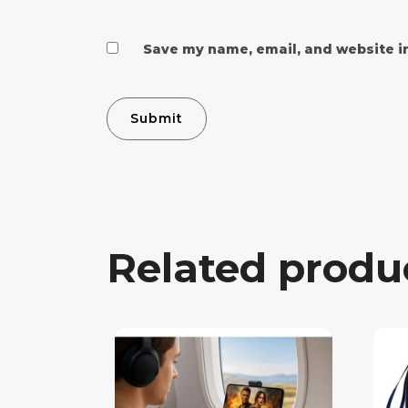
Save my name, email, and website in
Related produ