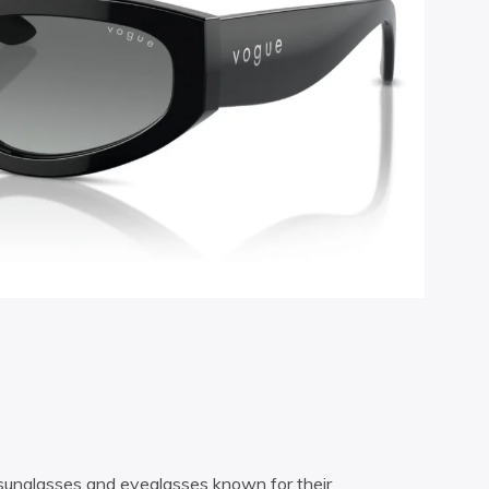
e sunglasses and eyeglasses known for their