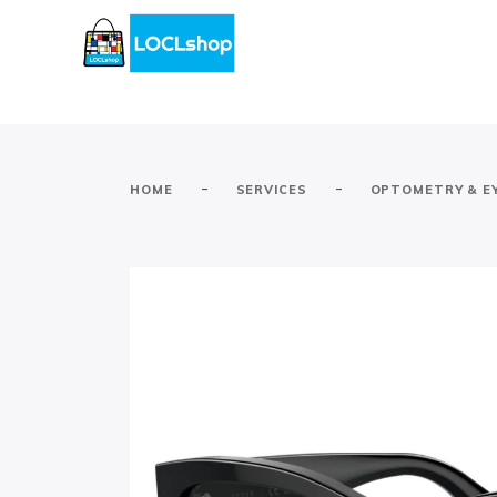
-
-
HOME
SERVICES
OPTOMETRY & E