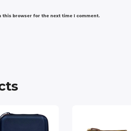
 this browser for the next time I comment.
cts