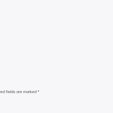
red fields are marked
*