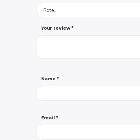
Rate…
Your review
*
Name
*
Email
*