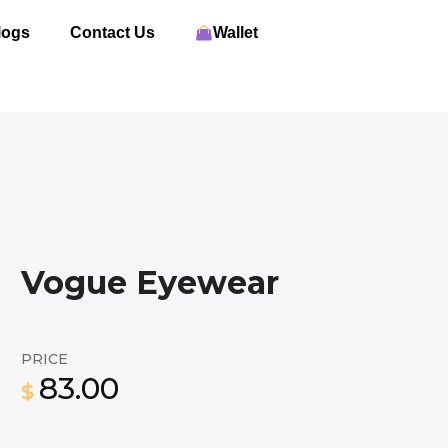
logs
Contact Us
Wallet
Vogue Eyewear
PRICE
83.00
$