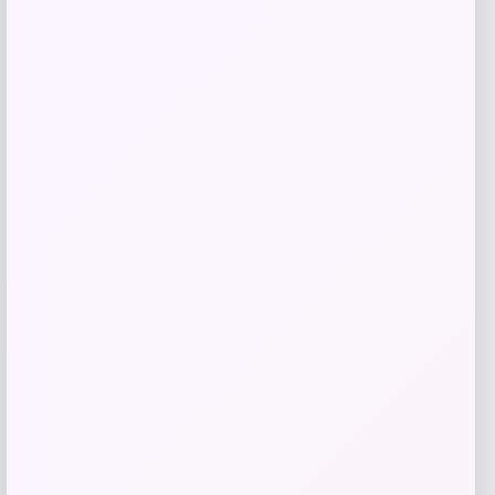
Price
$
395.00
Shop Now
Add to Wallet
-50%