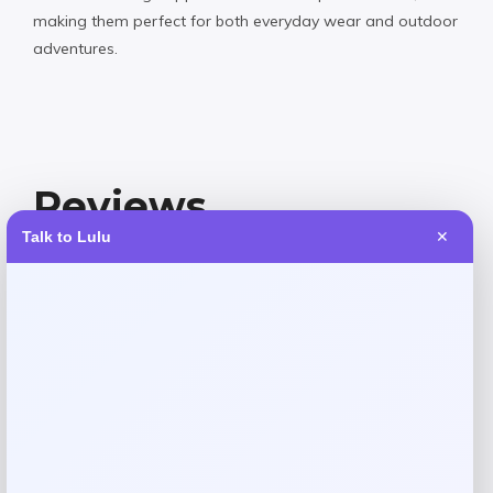
making them perfect for both everyday wear and outdoor
adventures.
Reviews
Talk to Lulu
✕
There are no reviews yet.
Add a review
Your email address will not be published.
Required fields
are marked
*