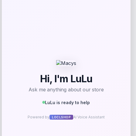
Add to Wallet
Vuarnet Altitude 02 Cat Eye Sunglasses