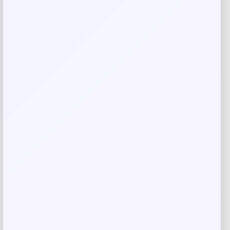
Your rating
Rate…
Your review
*
Name
*
Email
*