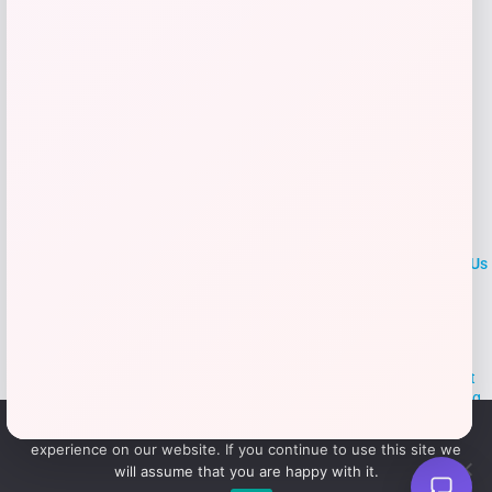
LOCLshop
Terms of
Privacy
ContactUs
use
Policy
At LOCLshop, our goal is to help you save more on the brands you
love. We strive to provide the best coupons and discounts, making it
easier for you to enjoy quality products and services without breaking
the bank. We believe everyone deserves access to great deals and
We use cookies to ensure that we give you the best
aim to empower smart shoppers with valuable savings.
experience on our website. If you continue to use this site we
will assume that you are happy with it.