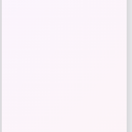
Sunglass Hut HU2021 Women’s
Sunglasses
Price
Value
$
52.77
$
105.54
Shop Now
Add to Wallet