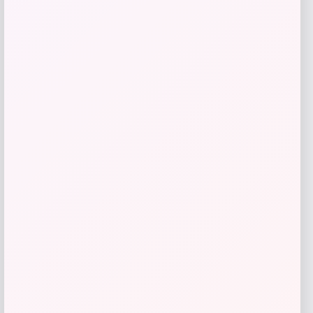
Vuarnet Altitude 02 Cat Eye Sunglasses
Price
$
335.00
Shop Now
Add to Wallet