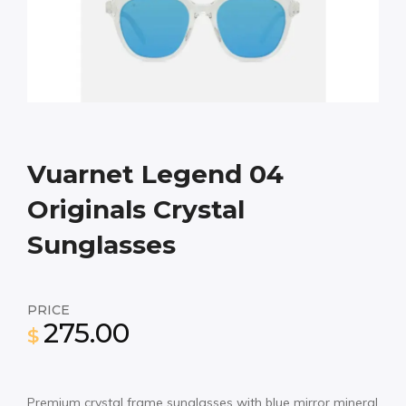
Vuarnet Legend 04
Originals Crystal
Sunglasses
PRICE
275.00
$
Premium crystal frame sunglasses with blue mirror mineral