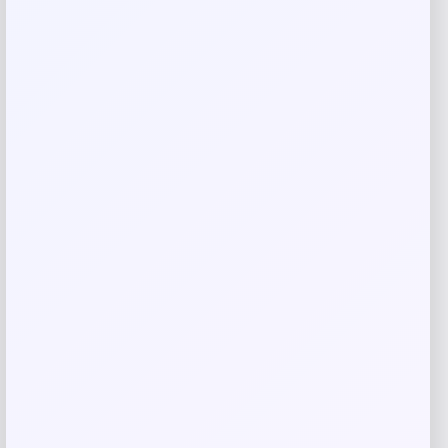
Save my name, email, and website in this
browser for the next time I comment.
Related products