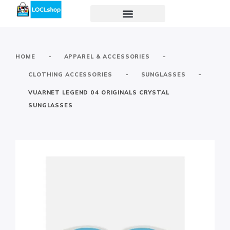
-
-
HOME
APPAREL & ACCESSORIES
-
-
CLOTHING ACCESSORIES
SUNGLASSES
VUARNET LEGEND 04 ORIGINALS CRYSTAL
SUNGLASSES