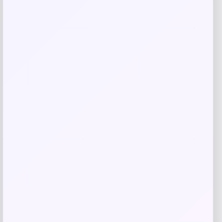
-20%
Oakley Cybr Dyno Prizm Grey Mirror
Sunglasses
Price
Value
$
171.98
$
214.97
Shop Now