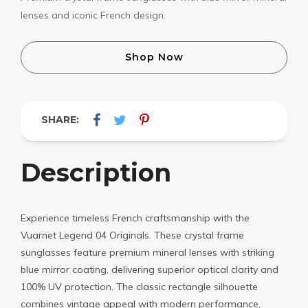
lenses and iconic French design.
Shop Now
SHARE:
Description
Experience timeless French craftsmanship with the
Vuarnet Legend 04 Originals. These crystal frame
sunglasses feature premium mineral lenses with striking
blue mirror coating, delivering superior optical clarity and
100% UV protection. The classic rectangle silhouette
combines vintage appeal with modern performance,