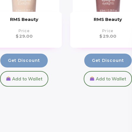
RMS Beauty
RMS Beauty
Price
Price
$
29.00
$
29.00
Get Discount
Get Discount
Add to Wallet
Add to Wallet