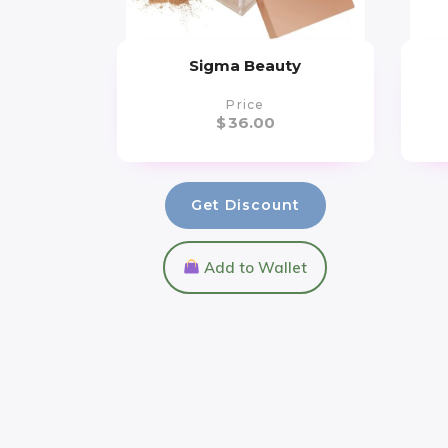
Sigma Beauty
Price
$
36.00
Get Discount
Add to Wallet