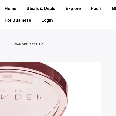
Home
Steals & Deals
Explore
Faq’s
B
For Business
Login
-
WANDER BEAUTY