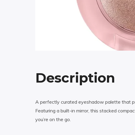
Description
A perfectly curated eyeshadow palette that pro
Featuring a built-in mirror, this stacked com
you’re on the go.