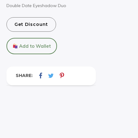
Double Date Eyeshadow Duo
Get Discount
Add to Wallet
SHARE: