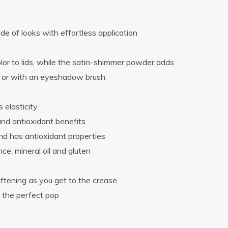
de of looks with effortless application
or to lids, while the satin-shimmer powder adds
rs or with an eyeshadow brush
 elasticity
and antioxidant benefits
and has antioxidant properties
ce, mineral oil and gluten
ftening as you get to the crease
 the perfect pop