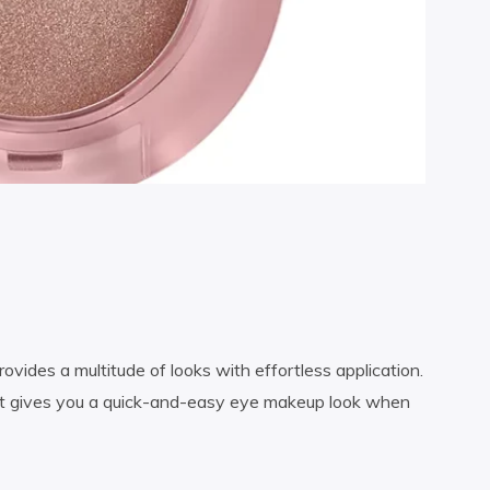
vides a multitude of looks with effortless application.
pact gives you a quick-and-easy eye makeup look when