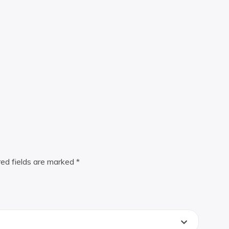
red fields are marked
*