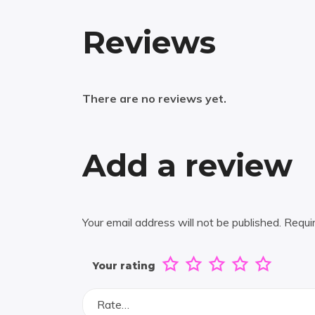
Reviews
There are no reviews yet.
Add a review
Your email address will not be published.
Requi
Your rating
Rate…