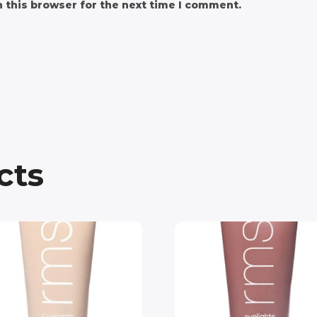
 this browser for the next time I comment.
cts