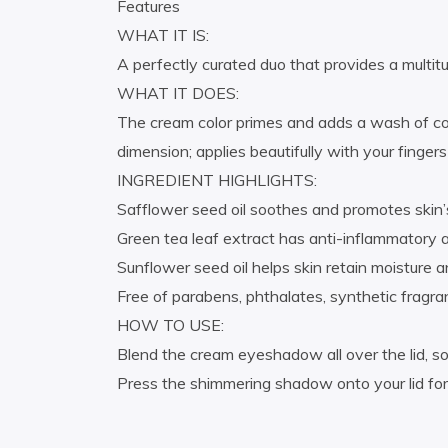
Features
WHAT IT IS:
A perfectly curated duo that provides a multitu
WHAT IT DOES:
The cream color primes and adds a wash of col
dimension; applies beautifully with your finge
INGREDIENT HIGHLIGHTS:
Safflower seed oil soothes and promotes skin’s
Green tea leaf extract has anti-inflammatory 
Sunflower seed oil helps skin retain moisture 
Free of parabens, phthalates, synthetic fragran
HOW TO USE:
Blend the cream eyeshadow all over the lid, so
Press the shimmering shadow onto your lid for