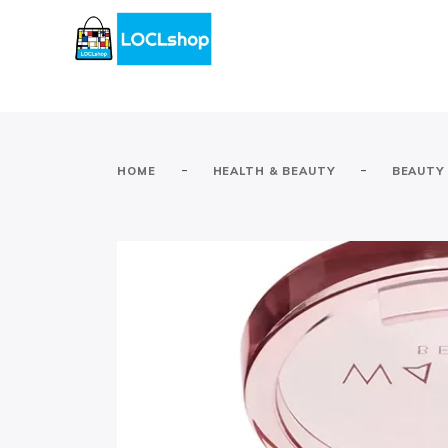
-
-
HOME
HEALTH & BEAUTY
BEAUTY