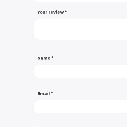
Your review
*
Name
*
Email
*