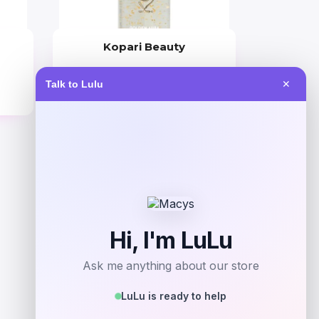
Kopari Beauty
Price
Talk to Lulu
✕
$
42.00
Get Discount
Add to Wallet