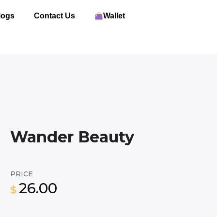
logs
Contact Us
Wallet
Wander Beauty
PRICE
26.00
$