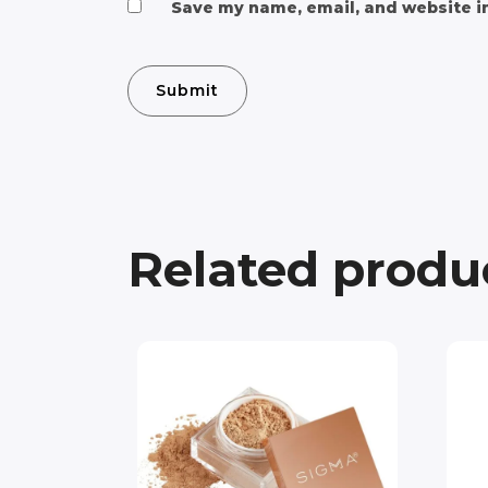
Save my name, email, and website in
Related produ