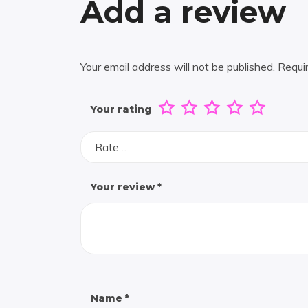
Add a review
Your email address will not be published.
Requi
Your rating
Rate…
Your review
*
Name
*