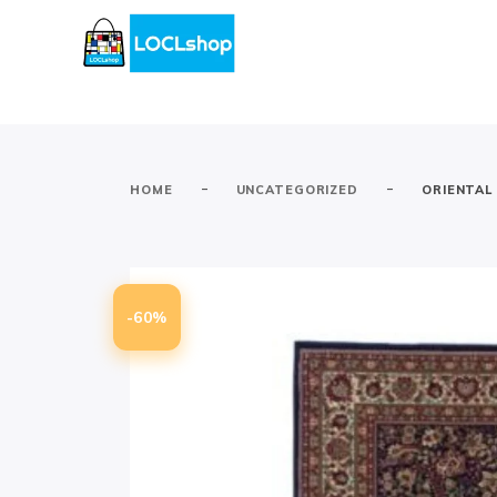
-
-
HOME
UNCATEGORIZED
ORIENTAL
-60%