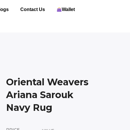
logs
Contact Us
Wallet
Oriental Weavers
Ariana Sarouk
Navy Rug
PRICE