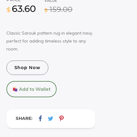
VALUE
63.60
159.00
$
$
Classic Sarouk pattern rug in elegant navy,
perfect for adding timeless style to any
room.
Shop Now
Add to Wallet
SHARE: