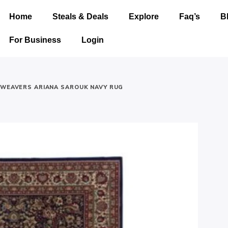
Home
Steals & Deals
Explore
Faq’s
B
For Business
Login
 WEAVERS ARIANA SAROUK NAVY RUG