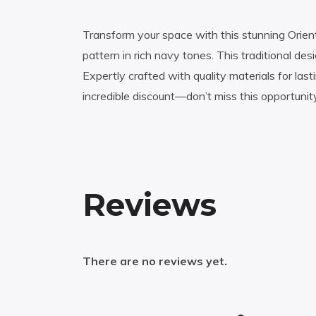
Transform your space with this stunning Orien
pattern in rich navy tones. This traditional d
Expertly crafted with quality materials for las
incredible discount—don’t miss this opportunit
Reviews
There are no reviews yet.