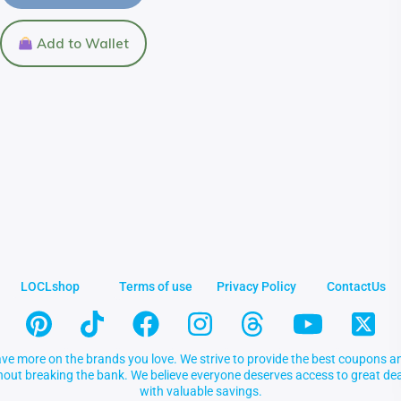
Add to Wallet
LOCLshop
Terms of use
Privacy Policy
ContactUs
ve more on the brands you love. We strive to provide the best coupons an
thout breaking the bank. We believe everyone deserves access to great 
with valuable savings.