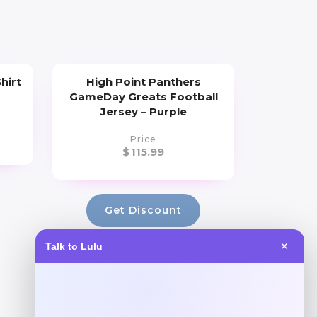
hirt
High Point Panthers
GameDay Greats Football
Jersey – Purple
Price
$
115.99
Get Discount
Talk to Lulu
✕
Add to Wallet