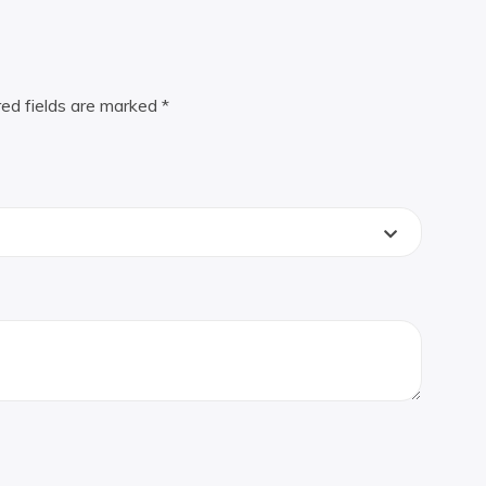
red fields are marked
*