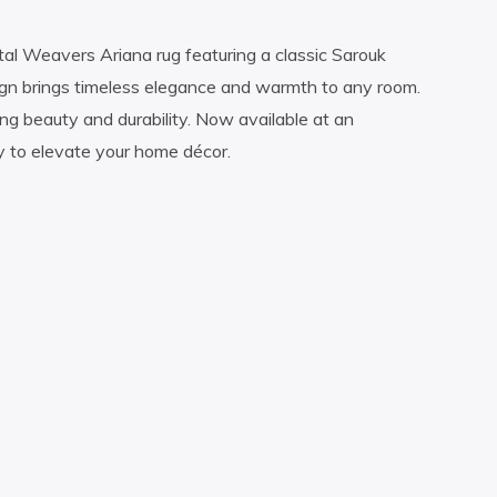
tal Weavers Ariana rug featuring a classic Sarouk
esign brings timeless elegance and warmth to any room.
ting beauty and durability. Now available at an
y to elevate your home décor.