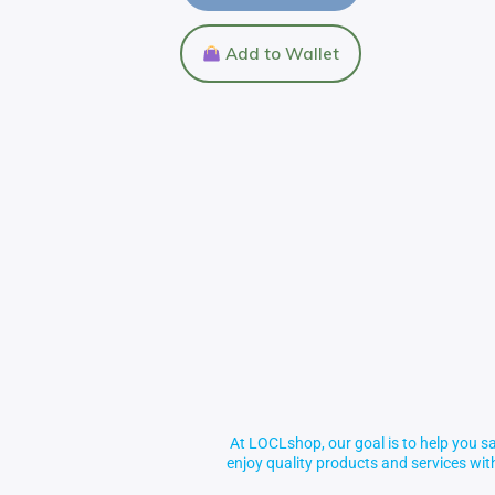
Add to Wallet
At LOCLshop, our goal is to help you sa
enjoy quality products and services wi