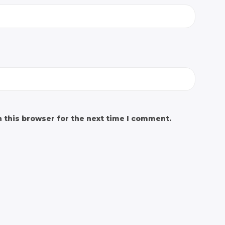
 this browser for the next time I comment.