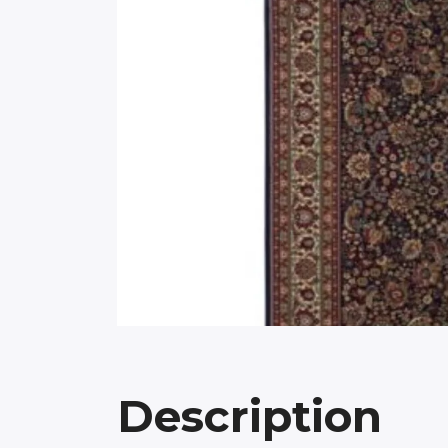
Description