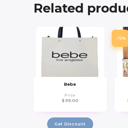
Related produ
-70%
Bebe
Price
$
99.00
Get Discount