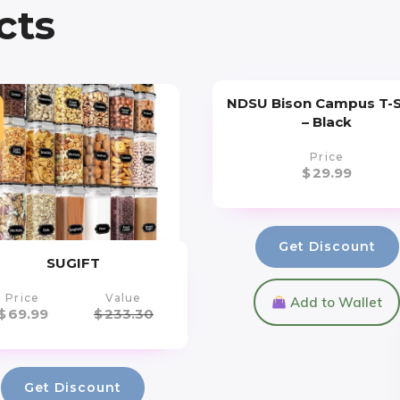
cts
NDSU Bison Campus T-S
– Black
Price
$
29.99
Get Discount
SUGIFT
Price
Value
Add to Wallet
$
69.99
$
233.30
Get Discount