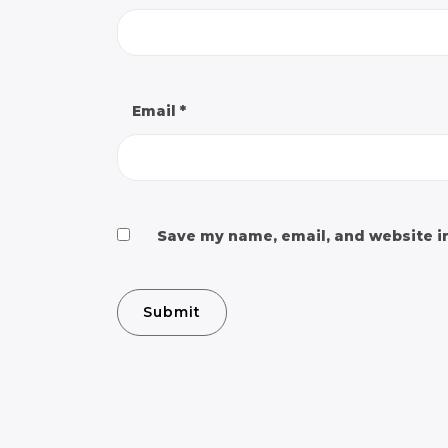
Email
*
Save my name, email, and website in