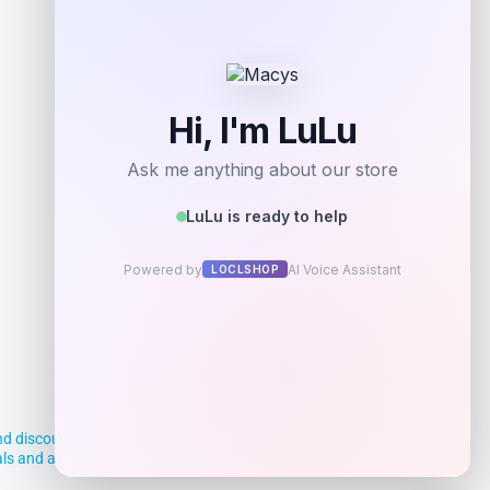
d discounts, making it easier for you to
deals and aim to empower smart shoppers