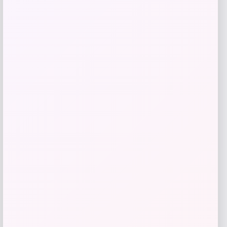
give me a short description (not more
than 10 words) and a long one to add
for this product as an affiliate in
woocomerce in wordpress
Price
$
89.99
Get Discount
Add to Wallet