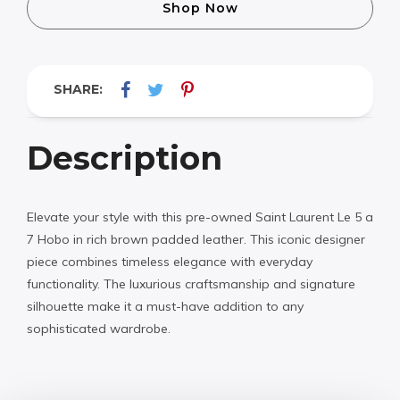
Shop Now
SHARE:
Description
Elevate your style with this pre-owned Saint Laurent Le 5 a
7 Hobo in rich brown padded leather. This iconic designer
piece combines timeless elegance with everyday
functionality. The luxurious craftsmanship and signature
silhouette make it a must-have addition to any
sophisticated wardrobe.