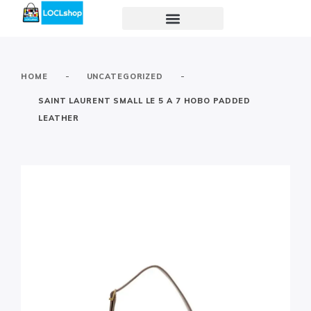
-
-
HOME
UNCATEGORIZED
SAINT LAURENT SMALL LE 5 A 7 HOBO PADDED
LEATHER