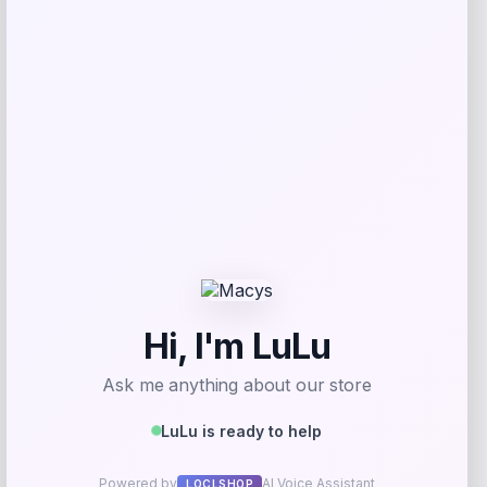
Get Discount
Add to Wallet