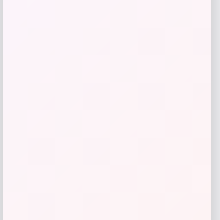
High Point Panthers GameDay Greats
Football Jersey – Purple
Price
$
115.99
Get Discount
Add to Wallet