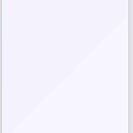
Your review
*
Name
*
Email
*
Save my name, email, and website in this