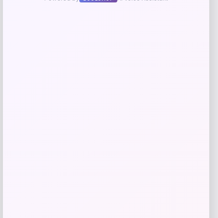
Zion Health
Price
$
13.99
Get Discount
Add to Wallet