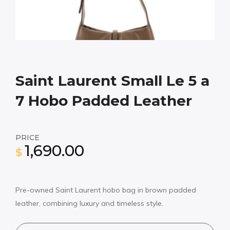
Saint Laurent Small Le 5 a
7 Hobo Padded Leather
PRICE
1,690.00
$
Pre-owned Saint Laurent hobo bag in brown padded
leather, combining luxury and timeless style.