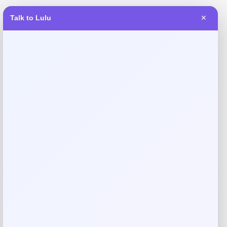
Talk to Lulu
✕
Reviews
There are no reviews yet.
Add a review
Your email address will not be published.
Required fields
are marked
*
Your rating
Rate…