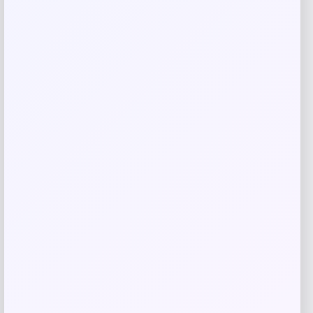
browser for the next time I comment.
Related products
UConn Huskies Champion Arched Logo
Fleece Pullover Hoodie – White
Price
$
69.99